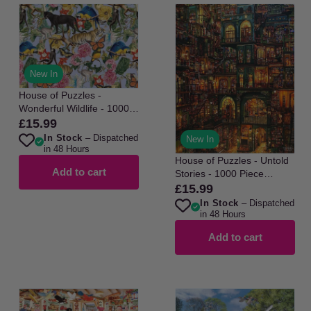
New In
House of Puzzles -
Wonderful Wildlife - 1000
Piece Jigsaw Puzzle
£15.99
Regular
In Stock
– Dispatched
price
New In
in 48 Hours
House of Puzzles - Untold
Add to cart
Stories - 1000 Piece
Jigsaw Puzzle
£15.99
Regular
In Stock
– Dispatched
price
in 48 Hours
Add to cart