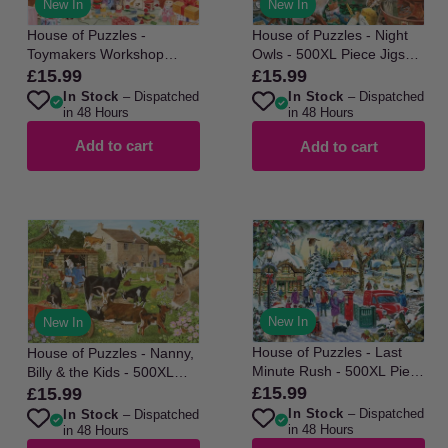
New In
New In
House of Puzzles -
House of Puzzles - Night
Toymakers Workshop
Owls - 500XL Piece Jigsaw
No22 - 500XL Piece
Puzzle
£15.99
£15.99
Regular
Regular
Jigsaw Puzzle
In Stock
– Dispatched
In Stock
– Dispatched
price
price
in 48 Hours
in 48 Hours
Add to cart
Add to cart
New In
New In
House of Puzzles - Last
House of Puzzles - Nanny,
Minute Rush - 500XL Piece
Billy & the Kids - 500XL
Jigsaw Puzzle
Piece Jigsaw Puzzle
£15.99
£15.99
Regular
Regular
In Stock
– Dispatched
In Stock
– Dispatched
price
price
in 48 Hours
in 48 Hours