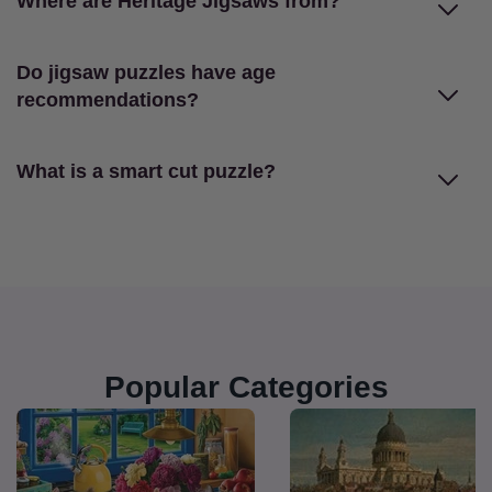
Where are Heritage Jigsaws from?
Do jigsaw puzzles have age
recommendations?
What is a smart cut puzzle?
Popular Categories