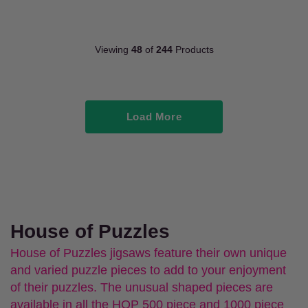
Viewing
48
of
244
Products
Load More
House of Puzzles
House of Puzzles jigsaws feature their own unique
and varied puzzle pieces to add to your enjoyment
of their puzzles. The unusual shaped pieces are
available in all the HOP 500 piece and 1000 piece