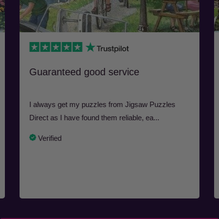
Guaranteed good service
I always get my puzzles from Jigsaw Puzzles
Direct as I have found them reliable, ea...
Verified