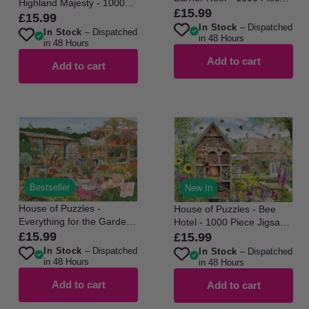
Highland Majesty - 1000
Jigsaw Puzzle
£15.99
Regular
Piece Jigsaw Puzzle
£15.99
Regular
In Stock
– Dispatched
price
In Stock
– Dispatched
price
in 48 Hours
in 48 Hours
Add to cart
Add to cart
Bestseller
New In
House of Puzzles -
House of Puzzles - Bee
Everything for the Garden -
Hotel - 1000 Piece Jigsaw
1000 Piece Jigsaw Puzzle
Puzzle
£15.99
£15.99
Regular
Regular
In Stock
– Dispatched
In Stock
– Dispatched
price
price
in 48 Hours
in 48 Hours
Add to cart
Add to cart