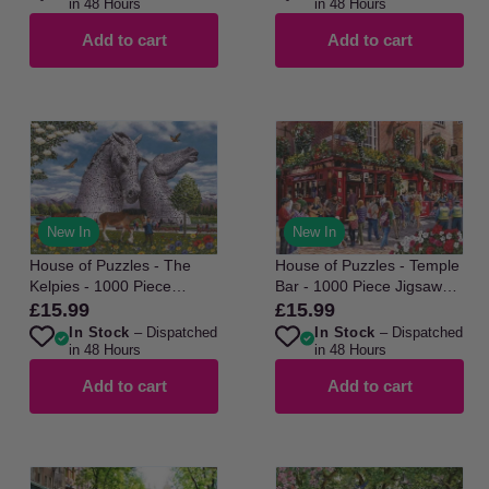
in 48 Hours
in 48 Hours
Add to cart
Add to cart
New In
New In
House of Puzzles - The
House of Puzzles - Temple
Kelpies - 1000 Piece
Bar - 1000 Piece Jigsaw
Jigsaw Puzzle
Puzzle
£15.99
£15.99
Regular
Regular
In Stock
– Dispatched
In Stock
– Dispatched
price
price
in 48 Hours
in 48 Hours
Add to cart
Add to cart