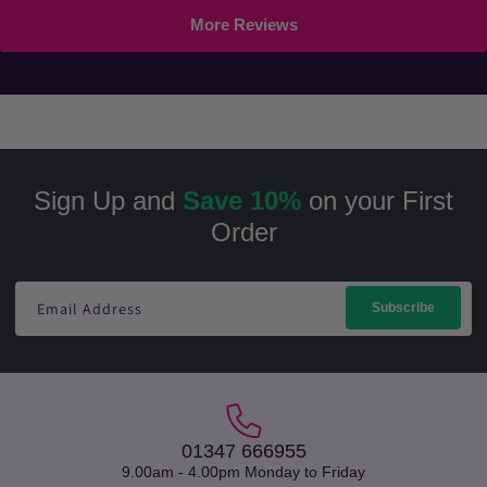
More Reviews
Sign Up and
Save 10%
on your First
Order
Email Address
Subscribe
01347 666955
9.00am - 4.00pm Monday to Friday