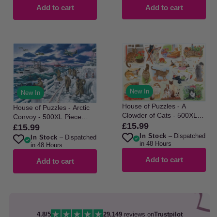
Add to cart
Add to cart
New In
New In
House of Puzzles - A
House of Puzzles - Arctic
Clowder of Cats - 500XL
Convoy - 500XL Piece
Piece Jigsaw Puzzle
£15.99
Regular
Jigsaw Puzzle
£15.99
Regular
In Stock
– Dispatched
price
In Stock
– Dispatched
price
in 48 Hours
in 48 Hours
Add to cart
Add to cart
4.8/5
29,149
reviews on
Trustpilot