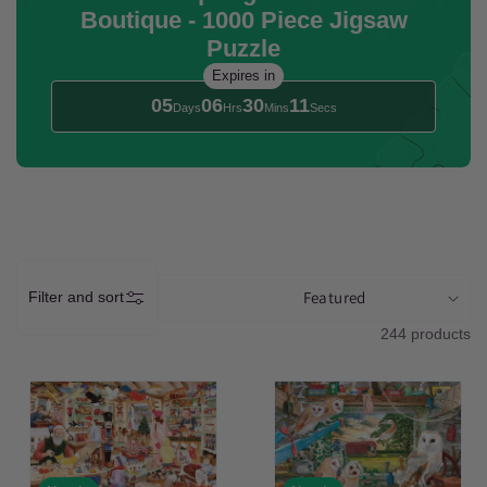
Boutique - 1000 Piece Jigsaw
t
Puzzle
i
Expires in
05
06
30
09
Days
Hrs
Mins
Secs
o
n
:
Filter and sort
244 products