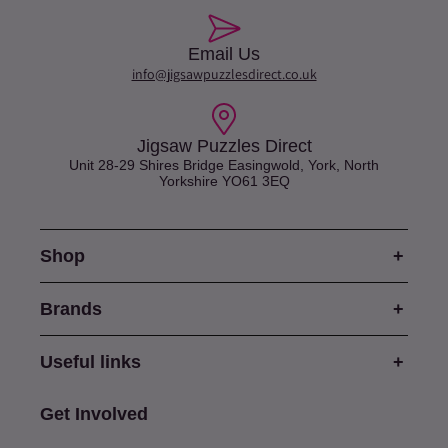
Email Us
info@jigsawpuzzlesdirect.co.uk
Jigsaw Puzzles Direct
Unit 28-29 Shires Bridge Easingwold, York, North
Yorkshire YO61 3EQ
Shop
Brands
Useful links
Get Involved