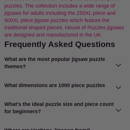
puzzles. The collection includes a wide range of
jigsaws for adults including the 250XL piece and
500XL piece jigsaw puzzles which feature the
traditional shaped pieces. House of Puzzles jigsaws
are designed and manufactured in the UK.
Frequently Asked Questions
What are the most popular jigsaw puzzle
themes?
What dimensions are 1000 piece puzzles
What's the ideal puzzle size and piece count
for beginners?