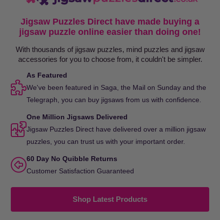
Jigsaw Puzzles Direct have made buying a
jigsaw puzzle online easier than doing one!
With thousands of jigsaw puzzles, mind puzzles and jigsaw
accessories for you to choose from, it couldn't be simpler.
As Featured
We've been featured in Saga, the Mail on Sunday and the
Telegraph, you can buy jigsaws from us with confidence.
One Million Jigsaws Delivered
Jigsaw Puzzles Direct have delivered over a million jigsaw
puzzles, you can trust us with your important order.
60 Day No Quibble Returns
Customer Satisfaction Guaranteed
Shop Latest Products