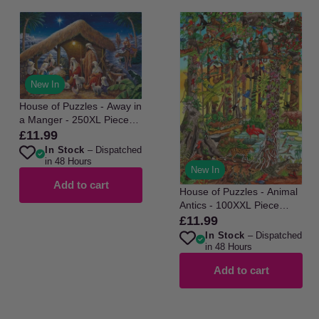
New In
House of Puzzles - Away in
a Manger - 250XL Piece
Jigsaw Puzzle
£11.99
Regular
In Stock
– Dispatched
price
in 48 Hours
New In
Add to cart
House of Puzzles - Animal
Antics - 100XXL Piece
Jigsaw Puzzle
£11.99
Regular
In Stock
– Dispatched
price
in 48 Hours
Add to cart