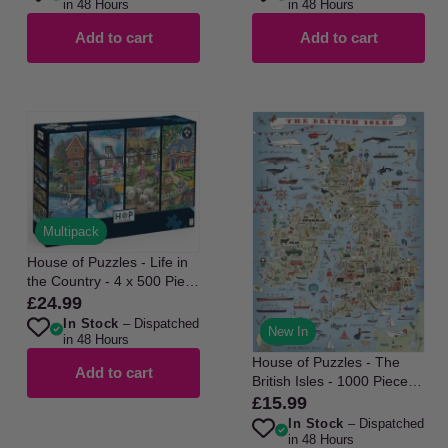
in 48 Hours
in 48 Hours
Add to cart
Add to cart
Multipack
House of Puzzles - Life in
the Country - 4 x 500 Piece
Jigsaw Puzzle
£24.99
Regular
In Stock
– Dispatched
price
New In
in 48 Hours
House of Puzzles - The
Add to cart
British Isles - 1000 Piece
Jigsaw Puzzle
£15.99
Regular
In Stock
– Dispatched
price
in 48 Hours