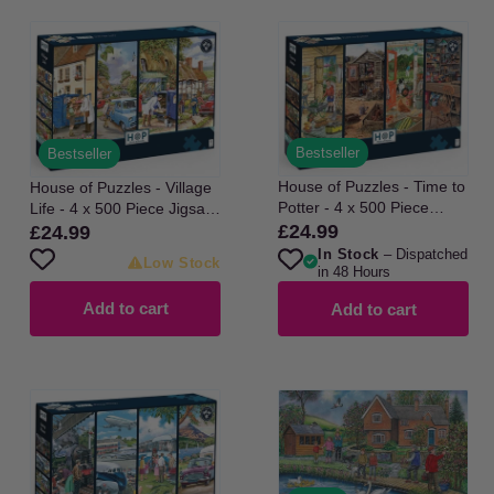
Bestseller
Bestseller
House of Puzzles - Time to
House of Puzzles - Village
Potter - 4 x 500 Piece
Life - 4 x 500 Piece Jigsaw
Jigsaw Puzzle
Puzzle
£24.99
£24.99
Regular
Regular
In Stock
– Dispatched
price
price
Low Stock
in 48 Hours
Add to cart
Add to cart