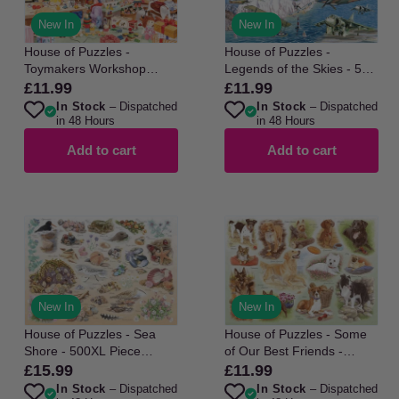
New In
New In
House of Puzzles -
House of Puzzles -
Toymakers Workshop
Legends of the Skies - 500
No22 - 500 Piece Jigsaw
Piece Jigsaw Puzzle
£11.99
£11.99
Regular
Regular
Puzzle
In Stock
– Dispatched
In Stock
– Dispatched
price
price
in 48 Hours
in 48 Hours
Add to cart
Add to cart
New In
New In
House of Puzzles - Sea
House of Puzzles - Some
Shore - 500XL Piece
of Our Best Friends -
Jigsaw Puzzle
250XL Piece Jigsaw Puzzle
£15.99
£11.99
Regular
Regular
In Stock
– Dispatched
In Stock
– Dispatched
price
price