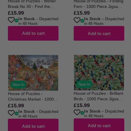
House of Puzzles - Winter
House of Puzzles - Finding
Break No 30 - Find the
Fern - 1000 Piece Jigsaw
Difference - 1000 Piece
Puzzle
£15.99
£15.99
Regular
Regular
Jigsaw Puzzle
In Stock
– Dispatched
In Stock
– Dispatched
price
price
in 48 Hours
in 48 Hours
Add to cart
Add to cart
New In
New In
House of Puzzles - Brilliant
House of Puzzles -
Birds - 1000 Piece Jigsaw
Christmas Market - 1000
Puzzle
£15.99
Piece Jigsaw Puzzle
Regular
£15.99
Regular
In Stock
– Dispatched
In Stock
– Dispatched
price
price
in 48 Hours
in 48 Hours
Add to cart
Add to cart