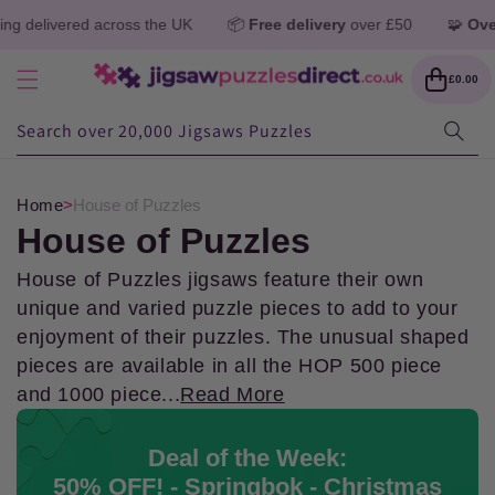
Skip to
oss the UK
📦
Free delivery
over £50
🧩
Over 1 million jigsa
content
Cart
£0.00
Search over 20,000 Jigsaws Puzzles
Home
>
House of Puzzles
C
House of Puzzles
o
House of Puzzles jigsaws feature their own
unique and varied puzzle pieces to add to your
l
enjoyment of their puzzles. The unusual shaped
pieces are available in all the HOP 500 piece
l
and 1000 piece...
Read More
e
Deal of the Week:
c
50% OFF! - Springbok - Christmas