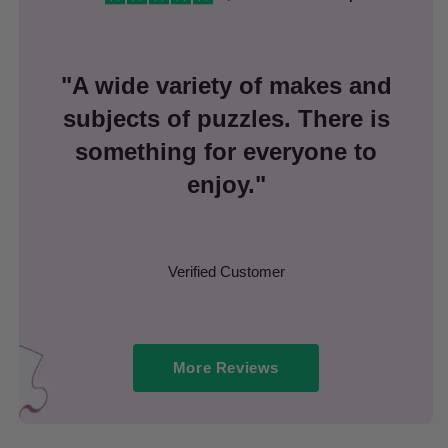
"A wide variety of makes and
subjects of puzzles. There is
something for everyone to
enjoy."
Verified Customer
More Reviews