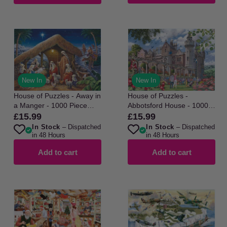
New In
New In
House of Puzzles - Away in
House of Puzzles -
a Manger - 1000 Piece
Abbotsford House - 1000
Jigsaw Puzzle
Piece Jigsaw Puzzle
£15.99
£15.99
Regular
Regular
In Stock
– Dispatched
In Stock
– Dispatched
price
price
in 48 Hours
in 48 Hours
Add to cart
Add to cart