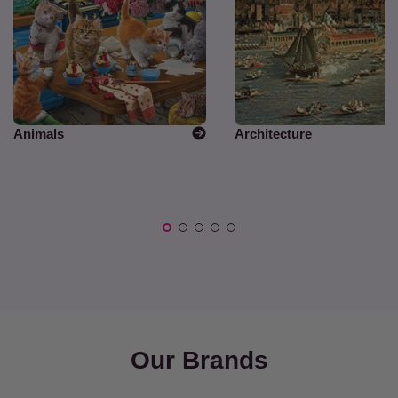
Animals
Architecture
Our Brands