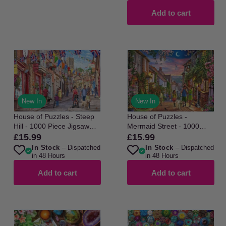
Add to cart
New In
New In
House of Puzzles - Steep
House of Puzzles -
Hill - 1000 Piece Jigsaw
Mermaid Street - 1000
Puzzle
Piece Jigsaw Puzzle
£15.99
£15.99
Regular
Regular
In Stock
– Dispatched
In Stock
– Dispatched
price
price
in 48 Hours
in 48 Hours
Add to cart
Add to cart