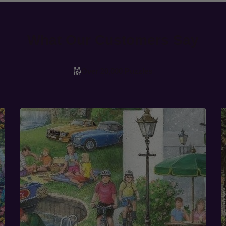
What Our Customers Say
Over 20,000 Puzzles