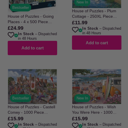
New In
Bestseller
House of Puzzles - Plum
House of Puzzles - Going
Cottage - 250XL Piece
Places - 4 x 500 Piece
Jigsaw Puzzle
£11.99
Regular
Jigsaw Puzzle
£24.99
Regular
In Stock
– Dispatched
price
in 48 Hours
In Stock
– Dispatched
price
in 48 Hours
Add to cart
Add to cart
Bestseller
New In
House of Puzzles - Castell
House of Puzzles - Wish
Conwy - 1000 Piece
You Were Here - 1000
Jigsaw Puzzle
Piece Jigsaw Puzzle
£15.99
£15.99
Regular
Regular
In Stock
– Dispatched
In Stock
– Dispatched
price
price