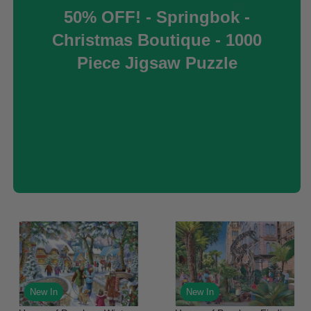
50% OFF! - Springbok -
Christmas Boutique - 1000
Piece Jigsaw Puzzle
New In
New In