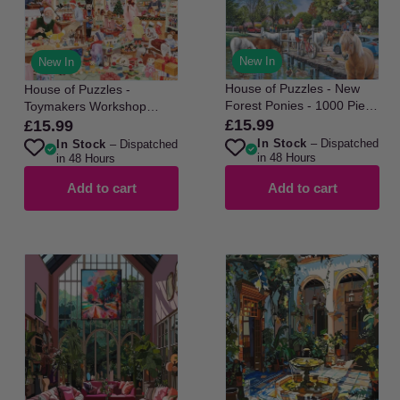
New In
New In
House of Puzzles - New
House of Puzzles -
Forest Ponies - 1000 Piece
Toymakers Workshop
Jigsaw Puzzle
No22 - 1000 Piece Jigsaw
£15.99
£15.99
Regular
Regular
Puzzle
In Stock
– Dispatched
In Stock
– Dispatched
price
price
in 48 Hours
in 48 Hours
Add to cart
Add to cart