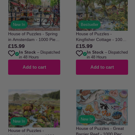
New In
Bestseller
House of Puzzles - Spring
House of Puzzles -
in Amsterdam - 1000 Piece
Kingfisher Cottage - 1000
Jigsaw Puzzle
Piece Jigsaw Puzzle
£15.99
£15.99
Regular
Regular
In Stock
– Dispatched
In Stock
– Dispatched
price
price
in 48 Hours
in 48 Hours
Add to cart
Add to cart
New In
New In
House of Puzzles - Great
House of Puzzles -
Barrier Reef - 1000 Piece