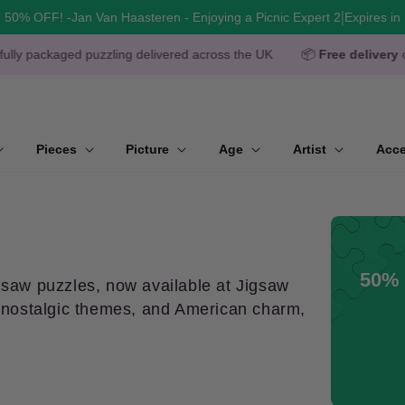
|
50% OFF! -Jan Van Haasteren - Enjoying a Picnic Expert 2
Expires in
zzling delivered across the UK
📦
Free delivery
over £50
🧩
O
Pieces
Picture
Age
Artist
Acce
50% 
gsaw puzzles, now available at Jigsaw
k, nostalgic themes, and American charm,