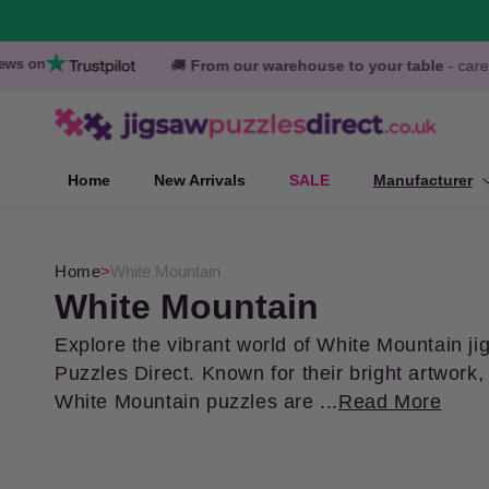
Skip to
content
Search over 20,000 Jigsaws Puzzles
🚚
From our warehouse to your table
- carefully packaged pu
Home
New Arrivals
SALE
Manufacturer
Home
>
White Mountain
C
White Mountain
o
Explore the vibrant world of White Mountain ji
Puzzles Direct. Known for their bright artwor
l
White Mountain puzzles are ...
Read More
l