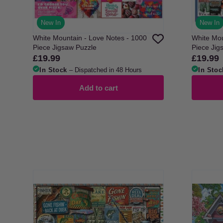
New In
New In
White Mountain - Love Notes - 1000
White Mou
Piece Jigsaw Puzzle
Piece Jig
£19.99
£19.99
Regular
Regular
price
price
In Stock
– Dispatched in 48 Hours
In Stoc
Add to cart