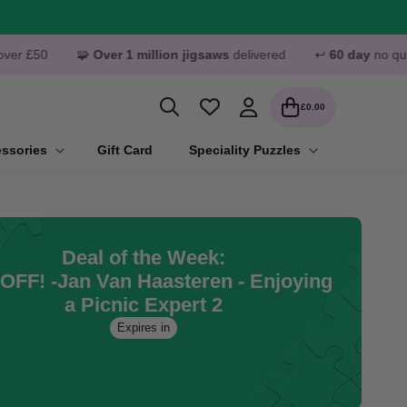
ver 1 million jigsaws
delivered
↩️
60 day
no quibble returns
Log
Cart
£0.00
in
ssories
Gift Card
Speciality Puzzles
Deal of the Week:
OFF! -Jan Van Haasteren - Enjoying
a Picnic Expert 2
Expires in