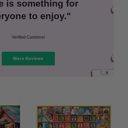
e is something for
ryone to enjoy."
Verified Customer
More Reviews