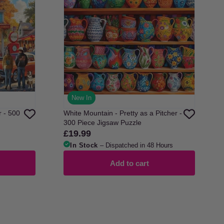
New In
r - 500
White Mountain - Pretty as a Pitcher -
300 Piece Jigsaw Puzzle
£19.99
Regular
price
In Stock
– Dispatched in 48 Hours
Add to cart