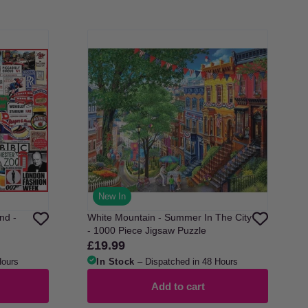
New In
nd -
White Mountain - Summer In The City
- 1000 Piece Jigsaw Puzzle
£19.99
Regular
price
Hours
In Stock
– Dispatched in 48 Hours
Add to cart