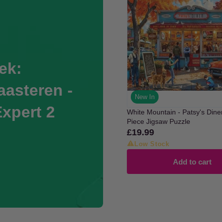
ek:
asteren -
New In
Expert 2
White Mountain - Patsy's Dine
Piece Jigsaw Puzzle
£19.99
Regular
price
Low Stock
Add to cart