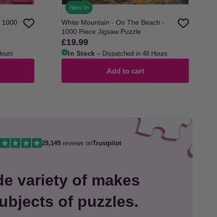
New In
- 1000
White Mountain - On The Beach -
1000 Piece Jigsaw Puzzle
£19.99
Regular
price
Hours
In Stock
– Dispatched in 48 Hours
Add to cart
29,149
reviews on
Trustpilot
de variety of makes
ubjects of puzzles.