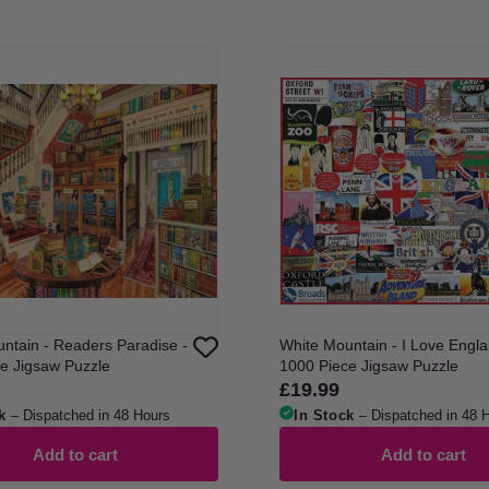
ntain - Readers Paradise -
White Mountain - I Love Engla
e Jigsaw Puzzle
1000 Piece Jigsaw Puzzle
£19.99
Regular
price
k
– Dispatched in 48 Hours
In Stock
– Dispatched in 48 
Add to cart
Add to cart