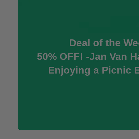
Deal of the We
50% OFF! -Jan Van Ha
Enjoying a Picnic 