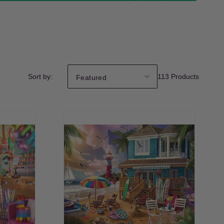
Sort by:
113 Products