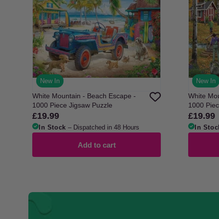
New In
New In
White Mountain - Beach Escape -
White Mou
1000 Piece Jigsaw Puzzle
1000 Piec
£19.99
£19.99
Regular
Regular
price
price
In Stock
– Dispatched in 48 Hours
In Stoc
Add to cart