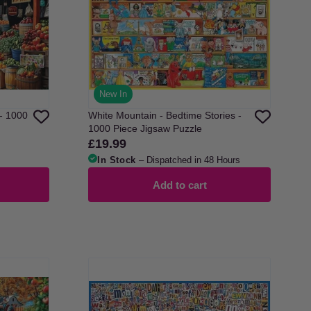
New In
- 1000
White Mountain - Bedtime Stories -
1000 Piece Jigsaw Puzzle
£19.99
Regular
price
In Stock
– Dispatched in 48 Hours
Add to cart