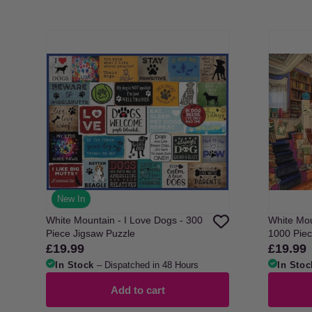
New In
White Mountain - I Love Dogs - 300
White Mou
Piece Jigsaw Puzzle
1000 Piec
£19.99
£19.99
Regular
Regular
price
price
In Stock
– Dispatched in 48 Hours
In Stoc
Add to cart