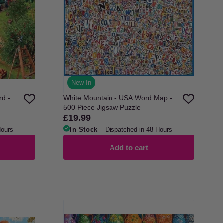
New In
rd -
White Mountain - USA Word Map -
500 Piece Jigsaw Puzzle
£19.99
Regular
price
Hours
In Stock
– Dispatched in 48 Hours
Add to cart