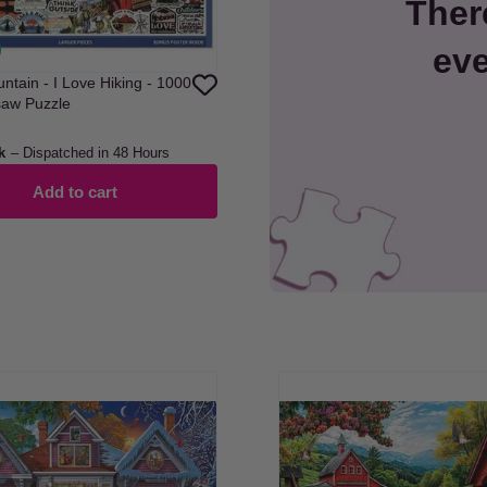
Ther
eve
ntain - I Love Hiking - 1000
saw Puzzle
k
– Dispatched in 48 Hours
Add to cart