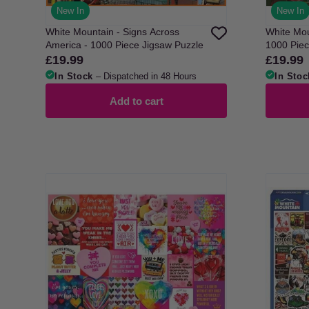
New In
New In
White Mountain - Signs Across
White Moun
America - 1000 Piece Jigsaw Puzzle
1000 Piec
£19.99
£19.99
Regular
Regular
price
price
In Stock
– Dispatched in 48 Hours
In Stoc
Add to cart