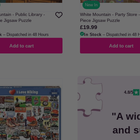
New In
tain - Public Library -
White Mountain - Party Store 
e Jigsaw Puzzle
Piece Jigsaw Puzzle
£19.99
Regular
price
k
– Dispatched in 48 Hours
In Stock
– Dispatched in 48 
Add to cart
Add to cart
4.8/5
"A wi
and s