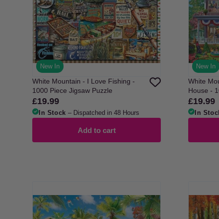
New In
New In
White Mountain - I Love Fishing -
White Mou
1000 Piece Jigsaw Puzzle
Hou
£19.99
£19.99
Regular
Regular
price
price
In Stock
– Dispatched in 48 Hours
In Stoc
Add to cart