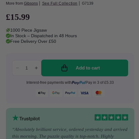
More from
Gibsons
See Full Collection
G7139
£15.99
Regular
price
1000 Piece Jigsaw
In Stock – Dispatched in 48 Hours
Free Delivery Over £50
Add to cart
Decrease
Increase
quantity
quantity
Interest-free payments with
Pay in 3 of £5.33
for
for
Gibsons
Gibsons
-
-
Nursery
Nursery
Rhymes
Rhymes
Through
Through
Time
Time
-
-
“Absolutely brilliant service, ordered yesterday and arrived
1000
1000
this morning. The puzzle quality is top-notch. Highly