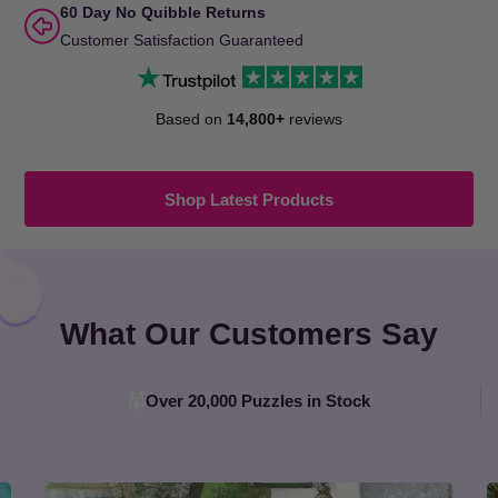
60 Day No Quibble Returns
Customer Satisfaction Guaranteed
Based on
14,800+
reviews
Shop Latest Products
What Our Customers Say
Over 20,000 Puzzles in Stock