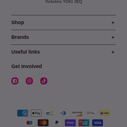
Yorkshire YO61 3EQ
Shop
Brands
Useful links
Get Involved
Facebook
Instagram
TikTok
Payment
methods