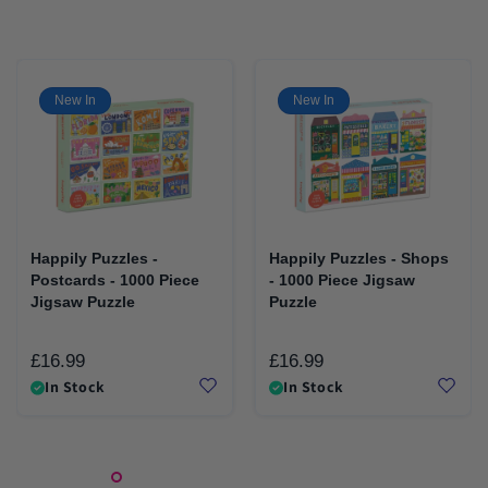
New In
New In
Happily Puzzles -
Happily Puzzles - Shops
Postcards - 1000 Piece
- 1000 Piece Jigsaw
Jigsaw Puzzle
Puzzle
£16.99
£16.99
Regular
Regular
In Stock
In Stock
price
price