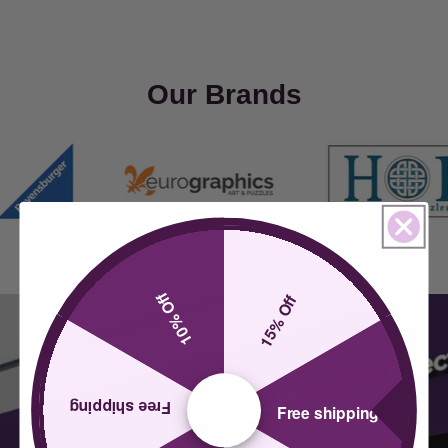
Our Brands
10% Off
15% Off
Free shipping
Free shipping