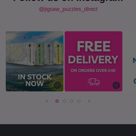
@jigsaw_puzzles_direct