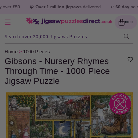
Skip to
 £50
🧩
Over 1 million jigsaws
delivered
↩️
60 day
no quibble
content
Cart
£0.00
Search over 20,000 Jigsaws Puzzles
Home
>
1000 Pieces
Gibsons - Nursery Rhymes
Through Time - 1000 Piece
Jigsaw Puzzle
Skip to
product
information