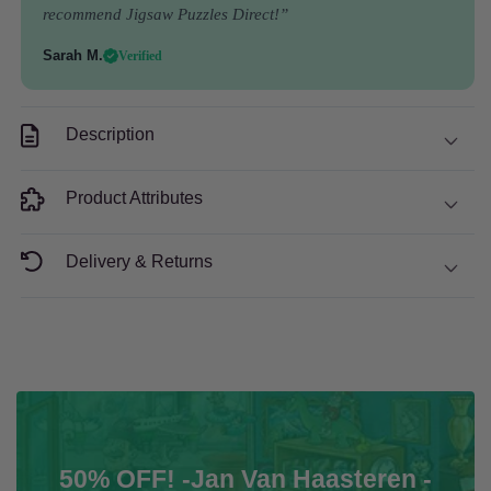
Piece
Piece
recommend Jigsaw Puzzles Direct!”
Jigsaw
Jigsaw
Puzzle
Puzzle
Sarah M.
Verified
Description
Product Attributes
Delivery & Returns
50% OFF! -Jan Van Haasteren -