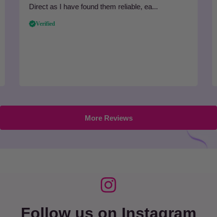
Direct as I have found them reliable, ea...
Verified
More Reviews
Follow us on Instagram