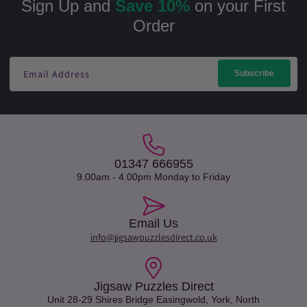
Sign Up and
Save 10%
on your First
Order
Email Address
Subscribe
01347 666955
9.00am - 4.00pm Monday to Friday
Email Us
info@jigsawpuzzlesdirect.co.uk
Jigsaw Puzzles Direct
Unit 28-29 Shires Bridge Easingwold, York, North