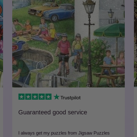
Guaranteed good service
I always get my puzzles from Jigsaw Puzzles