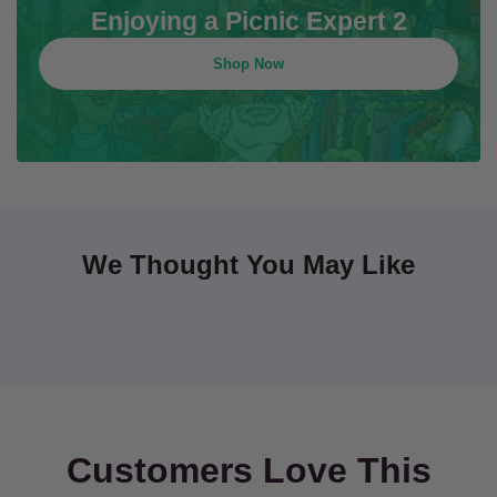
Enjoying a Picnic Expert 2
Shop Now
We Thought You May Like
Customers Love This